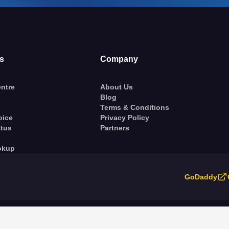
s
Company
ntre
About Us
Blog
Terms & Conditions
oice
Privacy Policy
atus
Partners
okup
GoDaddy