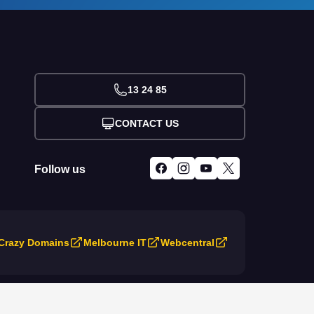
13 24 85
CONTACT US
Follow us
Crazy Domains
Melbourne IT
Webcentral