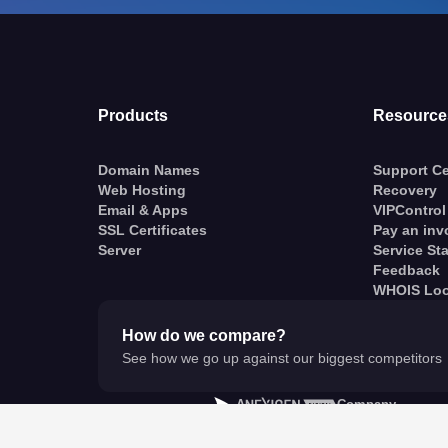
Products
Resource
Domain Names
Support Ce
Web Hosting
Recovery
Email & Apps
VIPControl
SSL Certificates
Pay an inv
Server
Service St
Feedback
WHOIS Lo
How do we compare?
See how we go up against our biggest competitors
A
Company
© VentraIP 2023