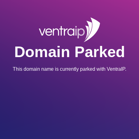
Domain Parked
This domain name is currently parked with VentraIP.